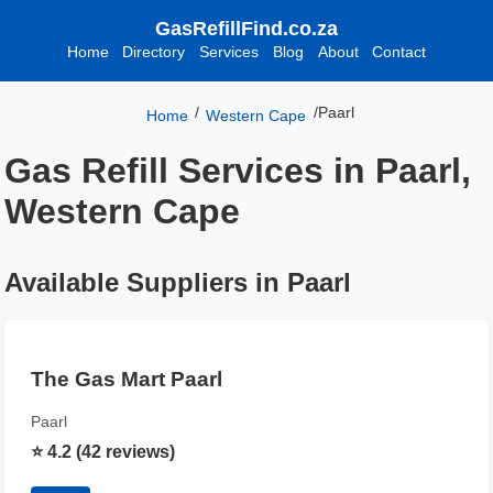
GasRefillFind.co.za
Home
Directory
Services
Blog
About
Contact
/
/
Paarl
Home
Western Cape
Gas Refill Services in Paarl,
Western Cape
Available Suppliers in Paarl
The Gas Mart Paarl
Paarl
⭐ 4.2 (42 reviews)