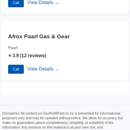
View Details →
Call
Afrox Paarl Gas & Gear
Paarl
⭐ 3.9 (12 reviews)
View Details →
Call
Disclaimer: All content on GasRefillFind.co.za is presented for informational
purposes only and may be updated without notice. We strive for accuracy but
make no guarantees about completeness, reliability, or suitability of the
information. Any reliance on this material is at your own risk, and