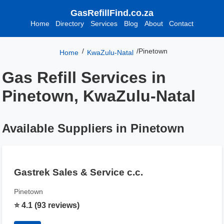
GasRefillFind.co.za
Home
Directory
Services
Blog
About
Contact
/
/
Pinetown
Home
KwaZulu-Natal
Gas Refill Services in
Pinetown, KwaZulu-Natal
Available Suppliers in Pinetown
Gastrek Sales & Service c.c.
Pinetown
⭐ 4.1 (93 reviews)