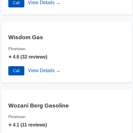
View Details →
Call
Wisdom Gas
Pinetown
⭐ 4.6 (32 reviews)
View Details →
Call
Wozani Berg Gasoline
Pinetown
⭐ 4.1 (11 reviews)