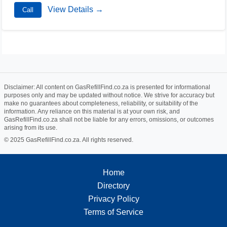
View Details →
Call
Disclaimer: All content on GasRefillFind.co.za is presented for informational
purposes only and may be updated without notice. We strive for accuracy but
make no guarantees about completeness, reliability, or suitability of the
information. Any reliance on this material is at your own risk, and
GasRefillFind.co.za shall not be liable for any errors, omissions, or outcomes
arising from its use.
© 2025 GasRefillFind.co.za. All rights reserved.
Home
Directory
Privacy Policy
Terms of Service