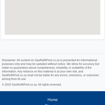
Disclaimer: All content on GasRefillFind.co.za is presented for informational
purposes only and may be updated without notice. We strive for accuracy but
make no guarantees about completeness, reliability, or suitability of the
information. Any reliance on this material is at your own risk, and
GasRefillFind.co.za shall not be liable for any errors, omissions, or outcomes
arising from its use.
© 2025 GasRefillFind.co.za. All rights reserved.
Home