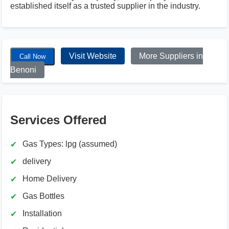
established itself as a trusted supplier in the industry.
Visit Website
More Suppliers in
Call Now
Benoni
Services Offered
Gas Types: lpg (assumed)
delivery
Home Delivery
Gas Bottles
Installation