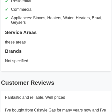
Residential
Commercial
Appliances: Stoves, Heaters, Water_Heaters, Braai,
Geysers
Service Areas
these areas
Brands
Not specified
Customer Reviews
Fantastic and reliable. Well priced
I've bought from Cristyle Gas for many years now and I've