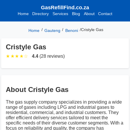
GasRefillFind.co.za
Home
Directory
Services
Blog
About
Contact
/
/
/
Cristyle Gas
Home
Gauteng
Benoni
Cristyle Gas
★
★
★
★
☆
4.4
(28 reviews)
About Cristyle Gas
The gas supply company specializes in providing a wide
range of gases including LPG and industrial gases to
residential, commercial, and industrial customers. They
offer efficient delivery services tailored to meet the
specific needs of their diverse customer segments. With a
focus on reliability and quality, the company has