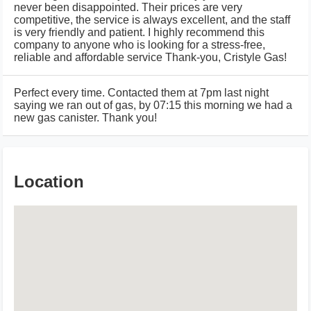
never been disappointed. Their prices are very
competitive, the service is always excellent, and the staff
is very friendly and patient. I highly recommend this
company to anyone who is looking for a stress-free,
reliable and affordable service Thank-you, Cristyle Gas!
Perfect every time. Contacted them at 7pm last night
saying we ran out of gas, by 07:15 this morning we had a
new gas canister. Thank you!
Location